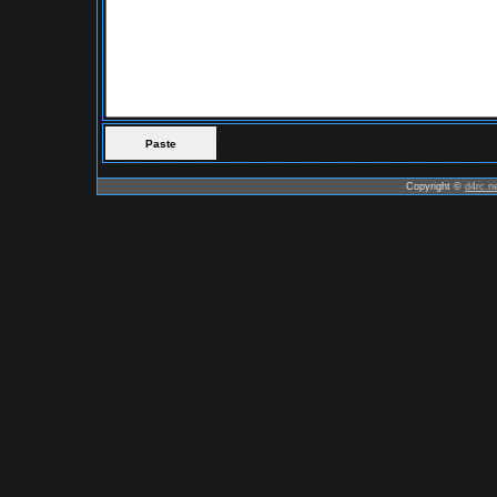
Copyright ©
d4rc.n