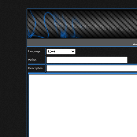
Au
Language:
Author:
Description: